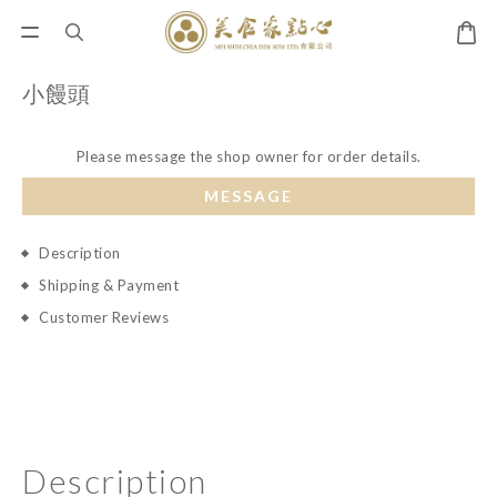
小饅頭
Please message the shop owner for order details.
MESSAGE
Description
Shipping & Payment
Customer Reviews
Description