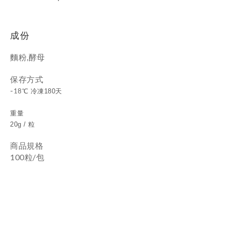
成份
麵粉,酵母
保存方式
-
18
℃ 冷凍180天
重量
20g / 粒
商品規格
100粒/包