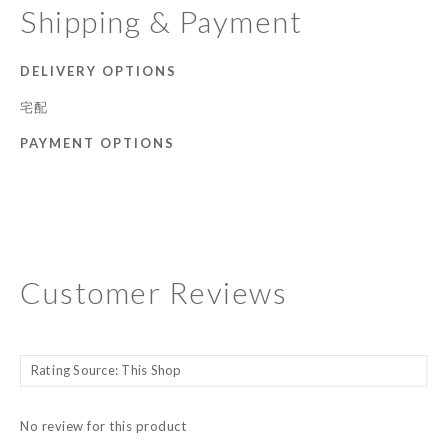
Shipping & Payment
DELIVERY OPTIONS
宅配
PAYMENT OPTIONS
Customer Reviews
No review for this product